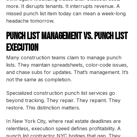
more. It disrupts tenants. It interrupts revenue. A
missed punch list item today can mean a week-long
headache tomorrow.
Punch List Management vs. Punch List
Execution
Many construction teams claim to manage punch
lists. They maintain spreadsheets, color-code issues,
and chase subs for updates. That’s management. It’s
not the same as completion.
Specialized construction punch list services go
beyond tracking. They repair. They repaint. They
restore. This distinction matters.
In New York City, where real estate deadlines are
relentless, execution speed defines profitability. A
punch list contractor NYC bridges that gap. They