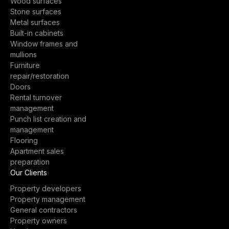
Wood surfaces
Stone surfaces
Metal surfaces
Built-in cabinets
Window frames and
mullions
Furniture
repair/restoration
Doors
Rental turnover
management
Punch list creation and
management
Flooring
Apartment sales
preparation
Our Clients
Property developers
Property management
General contractors
Property owners