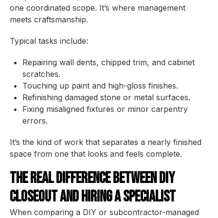
one coordinated scope. It’s where management
meets craftsmanship.
Typical tasks include:
Repairing wall dents, chipped trim, and cabinet
scratches.
Touching up paint and high-gloss finishes.
Refinishing damaged stone or metal surfaces.
Fixing misaligned fixtures or minor carpentry
errors.
It’s the kind of work that separates a nearly finished
space from one that looks and feels complete.
The Real Difference Between DIY
Closeout and Hiring a Specialist
When comparing a DIY or subcontractor-managed