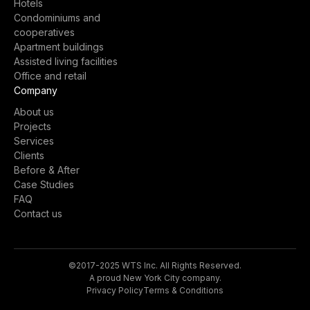
Hotels
Condominiums and
cooperatives
Apartment buildings
Assisted living facilities
Office and retail
Company
About us
Projects
Services
Clients
Before & After
Case Studies
FAQ
Contact us
©2017-2025 WTS Inc. All Rights Reserved.
A proud New York City company.
Privacy Policy
Terms & Conditions