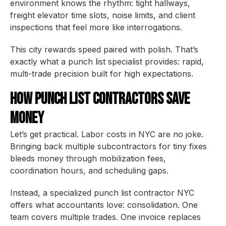
environment knows the rhythm: tight hallways,
freight elevator time slots, noise limits, and client
inspections that feel more like interrogations.
This city rewards speed paired with polish. That’s
exactly what a punch list specialist provides: rapid,
multi-trade precision built for high expectations.
How Punch List Contractors Save
Money
Let’s get practical. Labor costs in NYC are no joke.
Bringing back multiple subcontractors for tiny fixes
bleeds money through mobilization fees,
coordination hours, and scheduling gaps.
Instead, a specialized punch list contractor NYC
offers what accountants love: consolidation. One
team covers multiple trades. One invoice replaces