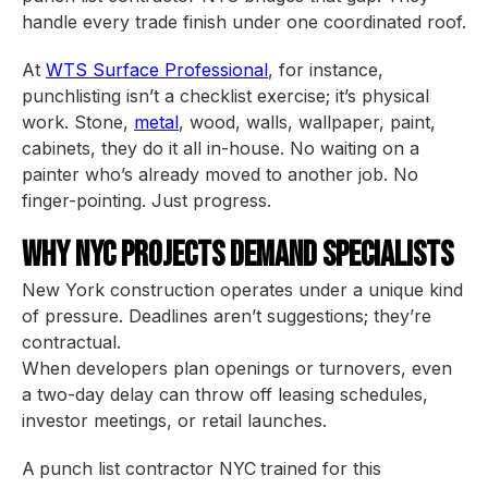
handle every trade finish under one coordinated roof.
At
WTS Surface Professional
, for instance,
punchlisting isn’t a checklist exercise; it’s physical
work. Stone,
metal
, wood, walls, wallpaper, paint,
cabinets, they do it all in-house. No waiting on a
painter who’s already moved to another job. No
finger-pointing. Just progress.
Why NYC Projects Demand Specialists
New York construction operates under a unique kind
of pressure. Deadlines aren’t suggestions; they’re
contractual.
When developers plan openings or turnovers, even
a two-day delay can throw off leasing schedules,
investor meetings, or retail launches.
A
punch list contractor NYC
trained for this