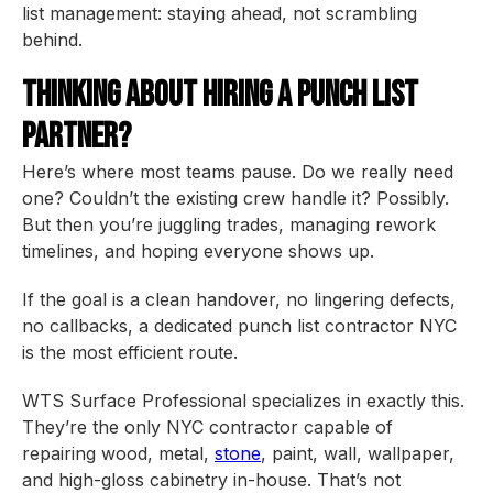
list management: staying ahead, not scrambling
behind.
Thinking About Hiring a Punch List
Partner?
Here’s where most teams pause. Do we really need
one? Couldn’t the existing crew handle it? Possibly.
But then you’re juggling trades, managing rework
timelines, and hoping everyone shows up.
If the goal is a clean handover, no lingering defects,
no callbacks, a dedicated punch list contractor NYC
is the most efficient route.
WTS Surface Professional specializes in exactly this.
They’re the only NYC contractor capable of
repairing wood, metal,
stone
, paint, wall, wallpaper,
and high-gloss cabinetry in-house. That’s not