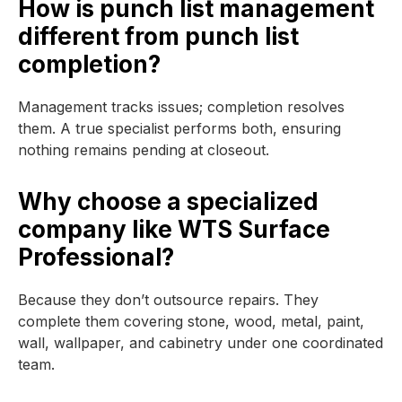
How is punch list management
different from punch list
completion?
Management tracks issues; completion resolves
them. A true specialist performs both, ensuring
nothing remains pending at closeout.
Why choose a specialized
company like WTS Surface
Professional?
Because they don’t outsource repairs. They
complete them covering stone, wood, metal, paint,
wall, wallpaper, and cabinetry under one coordinated
team.