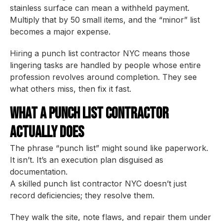
stainless surface can mean a withheld payment.
Multiply that by 50 small items, and the “minor” list
becomes a major expense.
Hiring a punch list contractor NYC means those
lingering tasks are handled by people whose entire
profession revolves around completion. They see
what others miss, then fix it fast.
What a Punch List Contractor
Actually Does
The phrase “punch list” might sound like paperwork.
It isn’t. It’s an execution plan disguised as
documentation.
A skilled punch list contractor NYC doesn’t just
record deficiencies; they resolve them.
They walk the site, note flaws, and repair them under