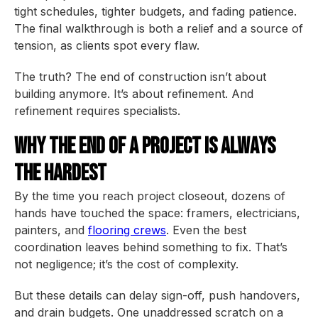
tight schedules, tighter budgets, and fading patience.
The final walkthrough is both a relief and a source of
tension, as clients spot every flaw.
The truth? The end of construction isn’t about
building anymore. It’s about refinement. And
refinement requires specialists.
Why the End of a Project Is Always
the Hardest
By the time you reach project closeout, dozens of
hands have touched the space: framers, electricians,
painters, and
flooring crews
. Even the best
coordination leaves behind something to fix. That’s
not negligence; it’s the cost of complexity.
But these details can delay sign-off, push handovers,
and drain budgets. One unaddressed scratch on a