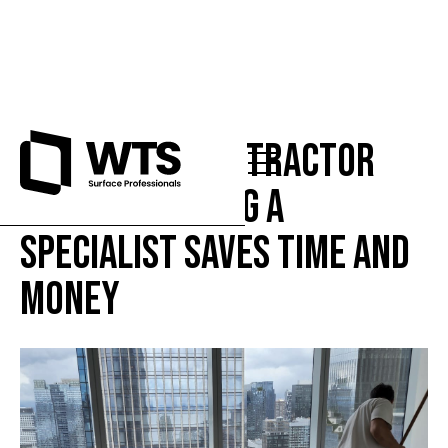
Punch List Contractor
NYC: Why Hiring a
Specialist Saves Time and
Money