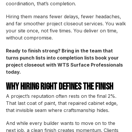
coordination, that’s completion.
Hiring them means fewer delays, fewer headaches,
and far smoother project closeout services. You walk
your site once, not five times. You deliver on time,
without compromise.
Ready to finish strong? Bring in the team that
turns punch lists into completion lists book your
project closeout with WTS Surface Professionals
today.
Why Hiring Right Defines the Finish
A project’s reputation often rests on the final 2%.
That last coat of paint, that repaired cabinet edge,
that invisible seam where craftsmanship hides.
And while every builder wants to move on to the
next job, a clean finish creates momentum. Clients