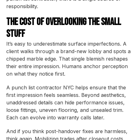
responsibility.
The Cost of Overlooking the Small
Stuff
It’s easy to underestimate surface imperfections. A
client walks through a brand-new lobby and spots a
chipped marble edge. That single blemish reshapes
their entire impression. Humans anchor perception
on what they notice first.
A punch list contractor NYC helps ensure that the
first impression feels seamless. Beyond aesthetics,
unaddressed details can hide performance issues,
loose fittings, uneven flooring, and unsealed trim.
Each can evolve into warranty calls later.
And if you think post-handover fixes are harmless,
think again. Mobilizing trades after closeout costs