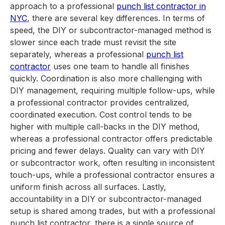
approach to a professional
punch list contractor in
NYC
, there are several key differences. In terms of
speed, the DIY or subcontractor-managed method is
slower since each trade must revisit the site
separately, whereas a professional
punch list
contractor
uses one team to handle all finishes
quickly. Coordination is also more challenging with
DIY management, requiring multiple follow-ups, while
a professional contractor provides centralized,
coordinated execution. Cost control tends to be
higher with multiple call-backs in the DIY method,
whereas a professional contractor offers predictable
pricing and fewer delays. Quality can vary with DIY
or subcontractor work, often resulting in inconsistent
touch-ups, while a professional contractor ensures a
uniform finish across all surfaces. Lastly,
accountability in a DIY or subcontractor-managed
setup is shared among trades, but with a professional
punch list contractor, there is a single source of