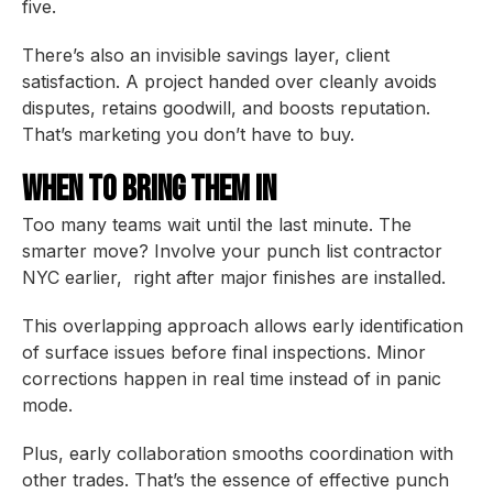
five.
There’s also an invisible savings layer, client
satisfaction. A project handed over cleanly avoids
disputes, retains goodwill, and boosts reputation.
That’s marketing you don’t have to buy.
When to Bring Them In
Too many teams wait until the last minute. The
smarter move? Involve your punch list contractor
NYC earlier, right after major finishes are installed.
This overlapping approach allows early identification
of surface issues before final inspections. Minor
corrections happen in real time instead of in panic
mode.
Plus, early collaboration smooths coordination with
other trades. That’s the essence of effective punch