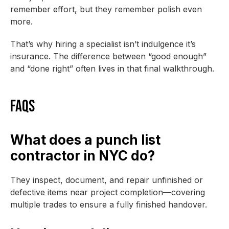
remember effort, but they remember polish even
more.
That’s why hiring a specialist isn’t indulgence it’s
insurance. The difference between “good enough”
and “done right” often lives in that final walkthrough.
FAQs
What does a punch list
contractor in NYC do?
They inspect, document, and repair unfinished or
defective items near project completion—covering
multiple trades to ensure a fully finished handover.