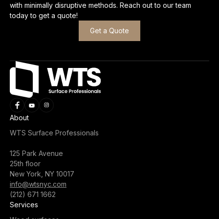
with minimally disruptive methods. Reach out to our team
today to get a quote!
Get a Quote
About
WTS Surface Professionals
125 Park Avenue
25th floor
New York, NY 10017
info@wtsnyc.com
(212) 671 1662
Services