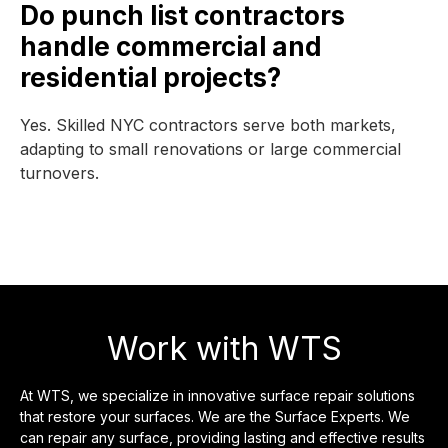
Do punch list contractors
handle commercial and
residential projects?
Yes. Skilled NYC contractors serve both markets,
adapting to small renovations or large commercial
turnovers.
Work with WTS
At WTS, we specialize in innovative surface repair solutions
that restore your surfaces. We are the Surface Experts. We
can repair any surface, providing lasting and effective results