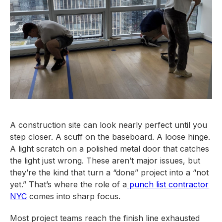
A construction site can look nearly perfect until you
step closer. A scuff on the baseboard. A loose hinge.
A light scratch on a polished metal door that catches
the light just wrong. These aren’t major issues, but
they’re the kind that turn a “done” project into a “not
yet.” That’s where the role of a
punch list contractor
NYC
comes into sharp focus.
Most project teams reach the finish line exhausted