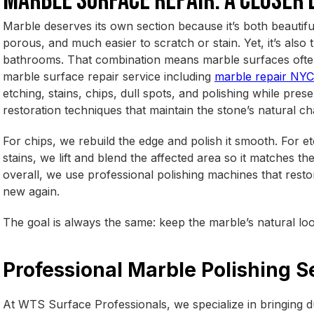
Marble Surface Repair: A Closer 
Marble deserves its own section because it’s both beautifu
porous, and much easier to scratch or stain. Yet, it’s al
bathrooms. That combination means marble surfaces often 
marble surface repair service including
marble repair NYC
etching, stains, chips, dull spots, and polishing while pres
restoration techniques that maintain the stone’s natural ch
For chips, we rebuild the edge and polish it smooth. For e
stains, we lift and blend the affected area so it matches t
overall, we use professional polishing machines that rest
new again.
The goal is always the same: keep the marble’s natural loo
Professional Marble Polishing S
At WTS Surface Professionals, we specialize in bringing d