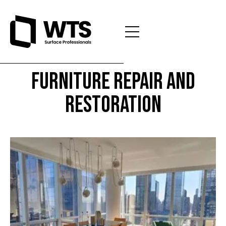
Furniture Repair and
Restoration