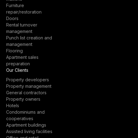
Furniture
repair/restoration
Doors
Rental turnover
management
Punch list creation and
management
Flooring
Apartment sales
preparation
Our Clients
Property developers
Property management
General contractors
Property owners
Hotels
Condominiums and
cooperatives
Apartment buildings
Assisted living facilities
Office and retail