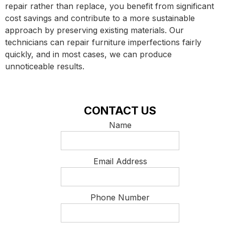
repair rather than replace, you benefit from significant
cost savings and contribute to a more sustainable
approach by preserving existing materials. Our
technicians can repair furniture imperfections fairly
quickly, and in most cases, we can produce
unnoticeable results.
CONTACT US
Name
Email Address
Phone Number