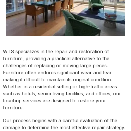
WTS specializes in the repair and restoration of
furniture, providing a practical alternative to the
challenges of replacing or moving large pieces.
Furniture often endures significant wear and tear,
making it difficult to maintain its original condition.
Whether in a residential setting or high-traffic areas
such as hotels, senior living facilities, and offices, our
touchup services are designed to restore your
furniture.
Our process begins with a careful evaluation of the
damage to determine the most effective repair strategy.