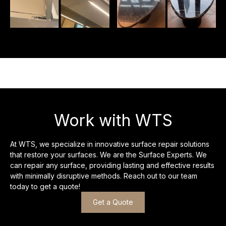
Work with WTS
At WTS, we specialize in innovative surface repair solutions
that restore your surfaces. We are the Surface Experts. We
can repair any surface, providing lasting and effective results
with minimally disruptive methods. Reach out to our team
today to get a quote!
Get a Quote