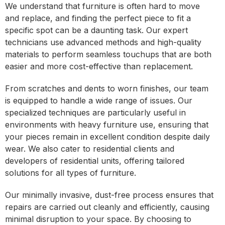
We understand that furniture is often hard to move
and replace, and finding the perfect piece to fit a
specific spot can be a daunting task. Our expert
technicians use advanced methods and high-quality
materials to perform seamless touchups that are both
easier and more cost-effective than replacement.
From scratches and dents to worn finishes, our team
is equipped to handle a wide range of issues. Our
specialized techniques are particularly useful in
environments with heavy furniture use, ensuring that
your pieces remain in excellent condition despite daily
wear. We also cater to residential clients and
developers of residential units, offering tailored
solutions for all types of furniture.
Our minimally invasive, dust-free process ensures that
repairs are carried out cleanly and efficiently, causing
minimal disruption to your space. By choosing to