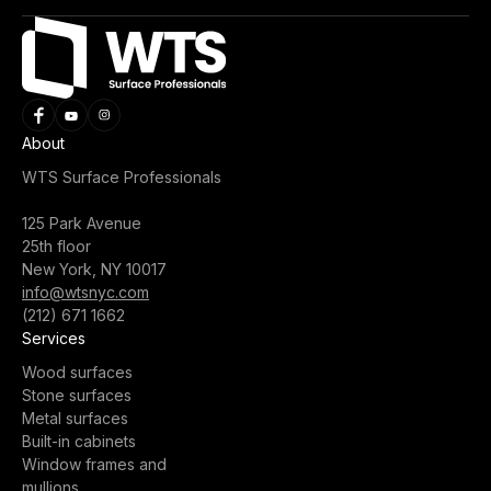
About
WTS Surface Professionals
125 Park Avenue
25th floor
New York, NY 10017
info@wtsnyc.com
(212) 671 1662
Services
Wood surfaces
Stone surfaces
Metal surfaces
Built-in cabinets
Window frames and
mullions