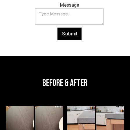
Message
Photos
Before & After