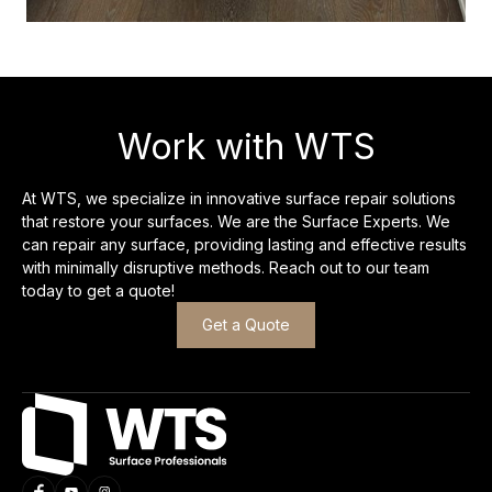
Work with WTS
At WTS, we specialize in innovative surface repair solutions
that restore your surfaces. We are the Surface Experts. We
can repair any surface, providing lasting and effective results
with minimally disruptive methods. Reach out to our team
today to get a quote!
Get a Quote