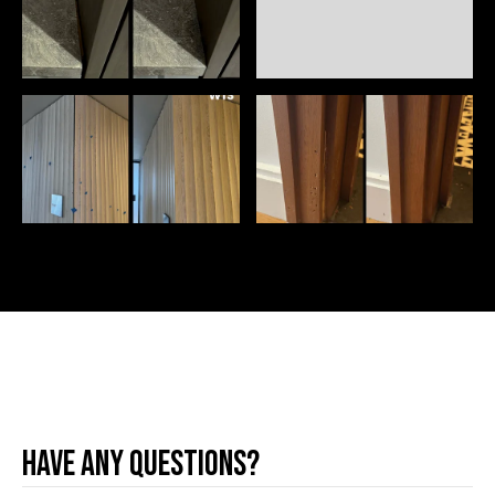
Have any questions?