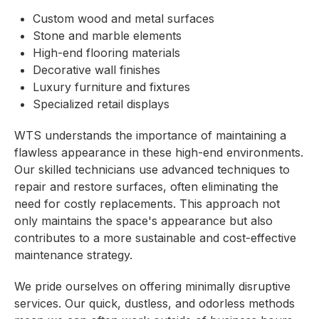
Custom wood and metal surfaces
Stone and marble elements
High-end flooring materials
Decorative wall finishes
Luxury furniture and fixtures
Specialized retail displays
WTS understands the importance of maintaining a
flawless appearance in these high-end environments.
Our skilled technicians use advanced techniques to
repair and restore surfaces, often eliminating the
need for costly replacements. This approach not
only maintains the space's appearance but also
contributes to a more sustainable and cost-effective
maintenance strategy.
We pride ourselves on offering minimally disruptive
services. Our quick, dustless, and odorless methods