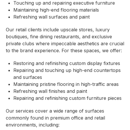
Touching up and repairing executive furniture
Maintaining high-end flooring materials
Refreshing wall surfaces and paint
Our retail clients include upscale stores, luxury
boutiques, fine dining restaurants, and exclusive
private clubs where impeccable aesthetics are crucial
to the brand experience. For these spaces, we offer:
Restoring and refinishing custom display fixtures
Repairing and touching up high-end countertops
and surfaces
Maintaining pristine flooring in high-traffic areas
Refreshing wall finishes and paint
Repairing and refinishing custom furniture pieces
Our services cover a wide range of surfaces
commonly found in premium office and retail
environments, including: