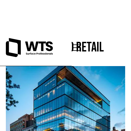
Office and Retail