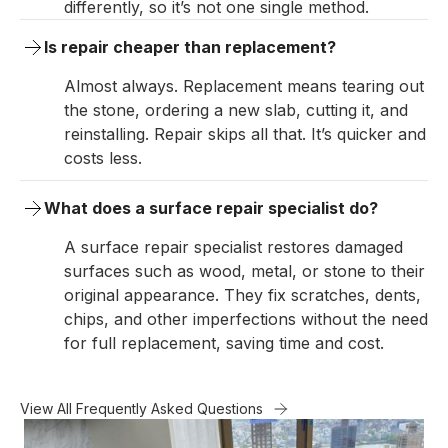
differently, so it’s not one single method.
Is repair cheaper than replacement?
Almost always. Replacement means tearing out
the stone, ordering a new slab, cutting it, and
reinstalling. Repair skips all that. It’s quicker and
costs less.
What does a surface repair specialist do?
A surface repair specialist restores damaged
surfaces such as wood, metal, or stone to their
original appearance. They fix scratches, dents,
chips, and other imperfections without the need
for full replacement, saving time and cost.
View All Frequently Asked Questions