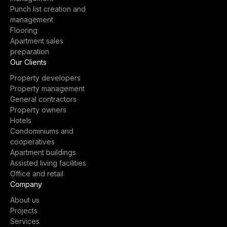
Punch list creation and
management
Flooring
Apartment sales
preparation
Our Clients
Property developers
Property management
General contractors
Property owners
Hotels
Condominiums and
cooperatives
Apartment buildings
Assisted living facilities
Office and retail
Company
About us
Projects
Services