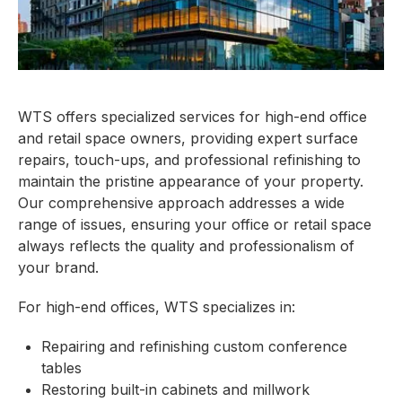
WTS offers specialized services for high-end office
and retail space owners, providing expert surface
repairs, touch-ups, and professional refinishing to
maintain the pristine appearance of your property.
Our comprehensive approach addresses a wide
range of issues, ensuring your office or retail space
always reflects the quality and professionalism of
your brand.
For high-end offices, WTS specializes in:
Repairing and refinishing custom conference
tables
Restoring built-in cabinets and millwork