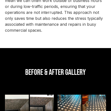
mean we can often work outside of business hours
or during low-traffic periods, ensuring that your
operations are not interrupted. This approach not
only saves time but also reduces the stress typically
associated with maintenance and repairs in busy
commercial spaces.
Before & After Gallery