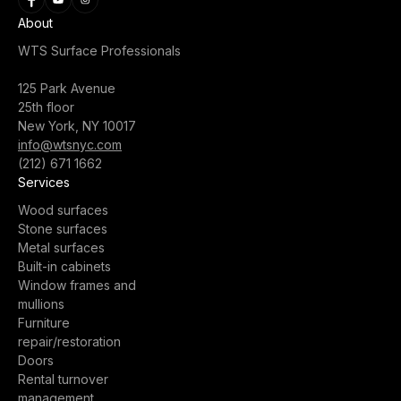
About
WTS Surface Professionals
125 Park Avenue
25th floor
New York, NY 10017
info@wtsnyc.com
(212) 671 1662
Services
Wood surfaces
Stone surfaces
Metal surfaces
Built-in cabinets
Window frames and
mullions
Furniture
repair/restoration
Doors
Rental turnover
management