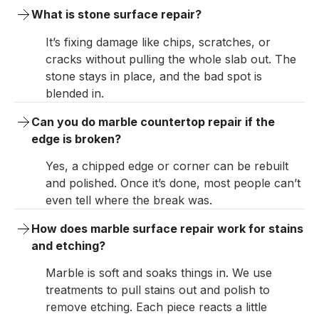
What is stone surface repair?
It’s fixing damage like chips, scratches, or
cracks without pulling the whole slab out. The
stone stays in place, and the bad spot is
blended in.
Can you do marble countertop repair if the 
edge is broken?
Yes, a chipped edge or corner can be rebuilt
and polished. Once it’s done, most people can’t
even tell where the break was.
How does marble surface repair work for stains 
and etching?
Marble is soft and soaks things in. We use
treatments to pull stains out and polish to
remove etching. Each piece reacts a little