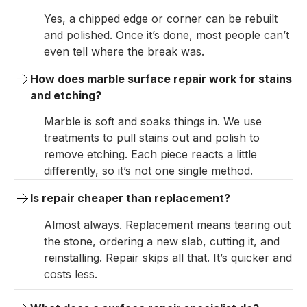
Yes, a chipped edge or corner can be rebuilt
and polished. Once it’s done, most people can’t
even tell where the break was.
How does marble surface repair work for stains 
and etching?
Marble is soft and soaks things in. We use
treatments to pull stains out and polish to
remove etching. Each piece reacts a little
differently, so it’s not one single method.
Is repair cheaper than replacement?
Almost always. Replacement means tearing out
the stone, ordering a new slab, cutting it, and
reinstalling. Repair skips all that. It’s quicker and
costs less.