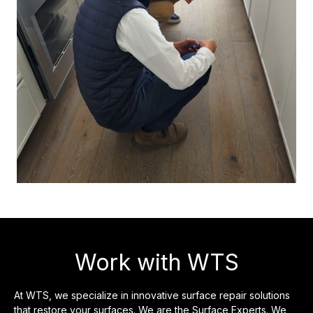
Work with WTS
At WTS, we specialize in innovative surface repair solutions
that restore your surfaces. We are the Surface Experts. We