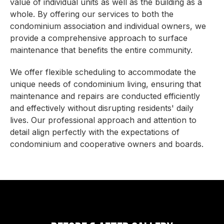
value of individual units as well as the building as a
whole. By offering our services to both the
condominium association and individual owners, we
provide a comprehensive approach to surface
maintenance that benefits the entire community.
We offer flexible scheduling to accommodate the
unique needs of condominium living, ensuring that
maintenance and repairs are conducted efficiently
and effectively without disrupting residents' daily
lives. Our professional approach and attention to
detail align perfectly with the expectations of
condominium and cooperative owners and boards.