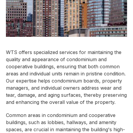
WTS offers specialized services for maintaining the
quality and appearance of condominium and
cooperative buildings, ensuring that both common
areas and individual units remain in pristine condition.
Our expertise helps condominium boards, property
managers, and individual owners address wear and
tear, damage, and aging surfaces, thereby preserving
and enhancing the overall value of the property.
Common areas in condominium and cooperative
buildings, such as lobbies, hallways, and amenity
spaces, are crucial in maintaining the building's high-