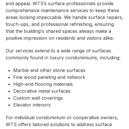
end appeal. WTS’s surface professionals provide
comprehensive maintenance services to keep these
areas looking impeccable. We handle surface repairs,
touch-ups, and professional refinishing, ensuring
that the building's shared spaces always make a
positive impression on residents and visitors alike.
Our services extend to a wide range of surfaces
commonly found in luxury condominiums, including:
Marble and other stone surfaces
Fine wood paneling and millwork
High-end flooring materials
Decorative metal surfaces
Custom wall coverings
Elevator interiors
For individual condominium or cooperative owners,
WTS offers tailored solutions to address surface