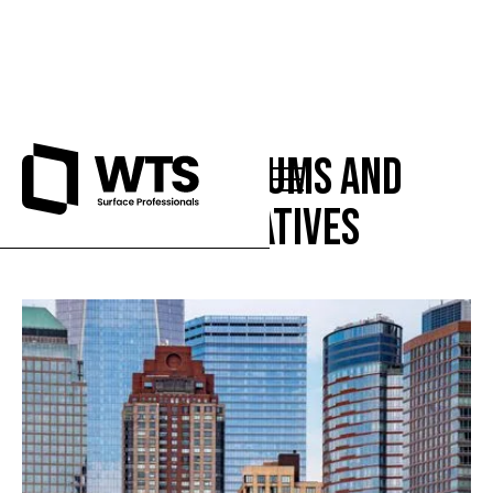
Condominiums and
Cooperatives