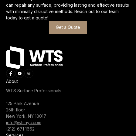
can repair any surface, providing lasting and effective results
with minimally disruptive methods. Reach out to our team
today to get a quote!
Get a Quote
About
WTS Surface Professionals
125 Park Avenue
25th floor
New York, NY 10017
info@wtsnyc.com
(212) 671 1662
Services