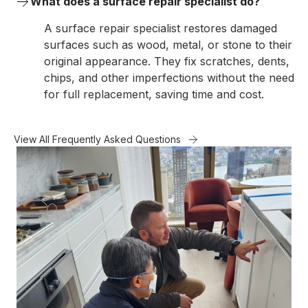
What does a surface repair specialist do?
A surface repair specialist restores damaged
surfaces such as wood, metal, or stone to their
original appearance. They fix scratches, dents,
chips, and other imperfections without the need
for full replacement, saving time and cost.
View All Frequently Asked Questions