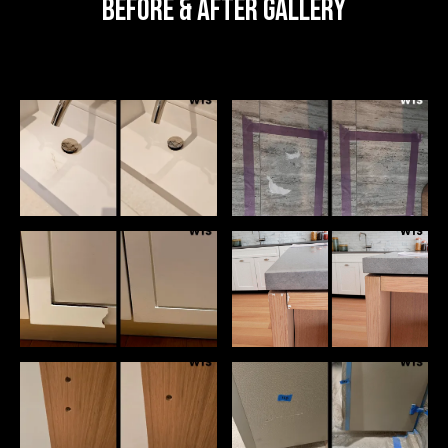
Before & After Gallery