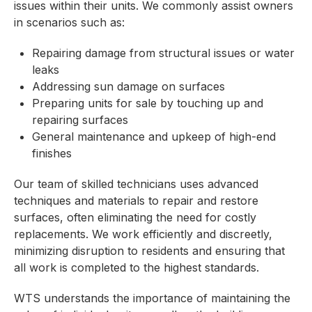
issues within their units. We commonly assist owners
in scenarios such as:
Repairing damage from structural issues or water
leaks
Addressing sun damage on surfaces
Preparing units for sale by touching up and
repairing surfaces
General maintenance and upkeep of high-end
finishes
Our team of skilled technicians uses advanced
techniques and materials to repair and restore
surfaces, often eliminating the need for costly
replacements. We work efficiently and discreetly,
minimizing disruption to residents and ensuring that
all work is completed to the highest standards.
WTS understands the importance of maintaining the