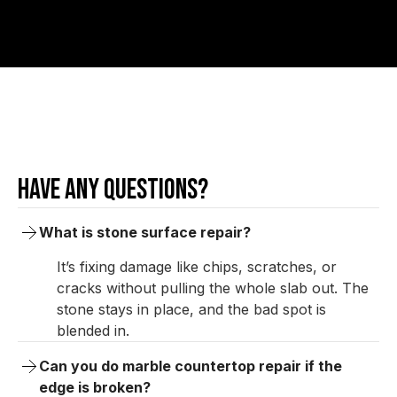
Have any questions?
What is stone surface repair?
It’s fixing damage like chips, scratches, or
cracks without pulling the whole slab out. The
stone stays in place, and the bad spot is
blended in.
Can you do marble countertop repair if the 
edge is broken?