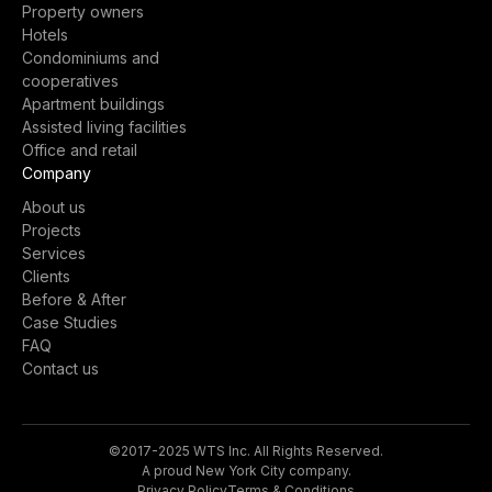
Property owners
Hotels
Condominiums and
cooperatives
Apartment buildings
Assisted living facilities
Office and retail
Company
About us
Projects
Services
Clients
Before & After
Case Studies
FAQ
Contact us
©2017-2025 WTS Inc. All Rights Reserved.
A proud New York City company.
Privacy Policy
Terms & Conditions