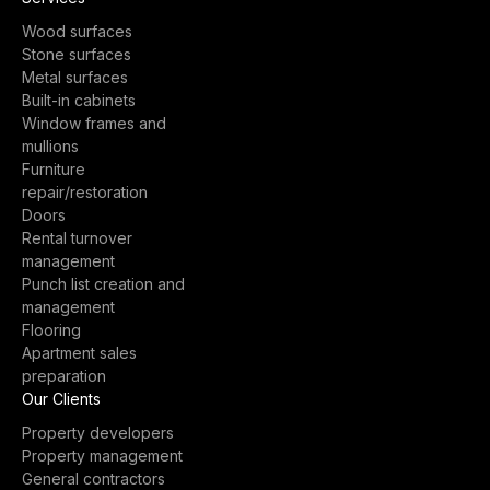
Wood surfaces
Stone surfaces
Metal surfaces
Built-in cabinets
Window frames and
mullions
Furniture
repair/restoration
Doors
Rental turnover
management
Punch list creation and
management
Flooring
Apartment sales
preparation
Our Clients
Property developers
Property management
General contractors