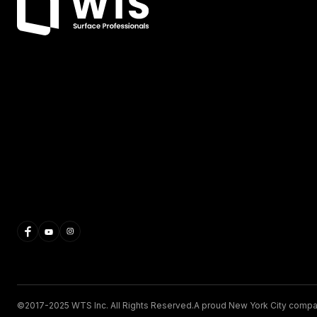
©2017-2025 WTS Inc. All Rights Reserved.
A proud New York City compa