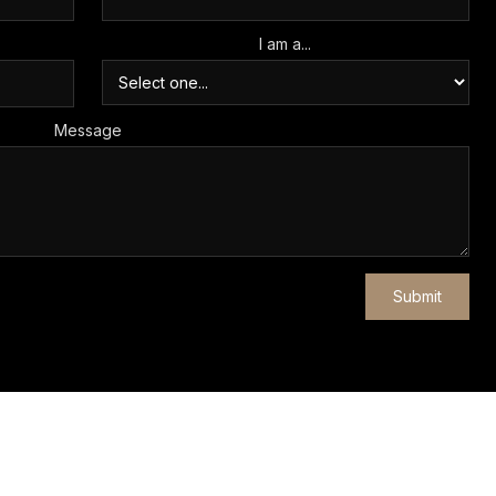
I am a...
Message