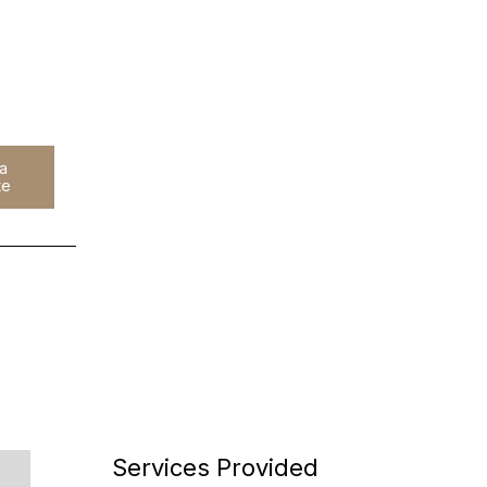
 a
h
te
Services Provided