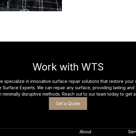
Work with WTS
 specialize in innovative surface repair solutions that restore your 
 Surface Experts. We can repair any surface, providing lasting and 
th minimally disruptive methods. Reach out to our team today to get a
Get a Quote
About
Ser