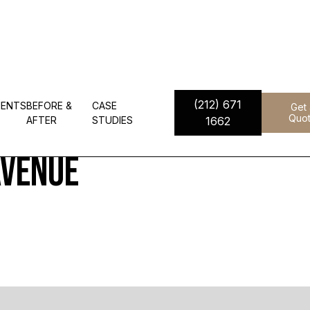
(212) 671
IENTS
BEFORE &
CASE
Get
 Residences - 685 Fift
Quo
AFTER
STUDIES
1662
Avenue