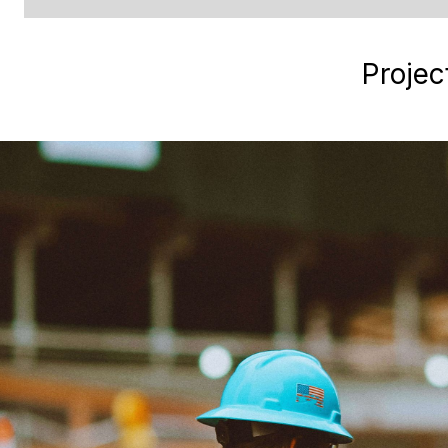
Projec