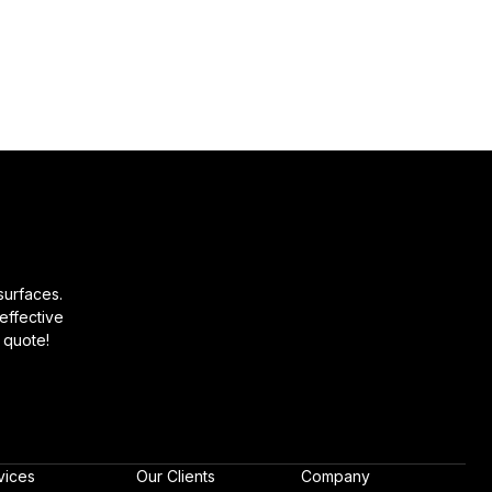
surfaces.
effective
 quote!
vices
Our Clients
Company