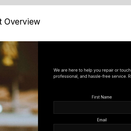
t Overview
We are here to help you repair or touc
professional, and hassle-free service. R
First Name
Email