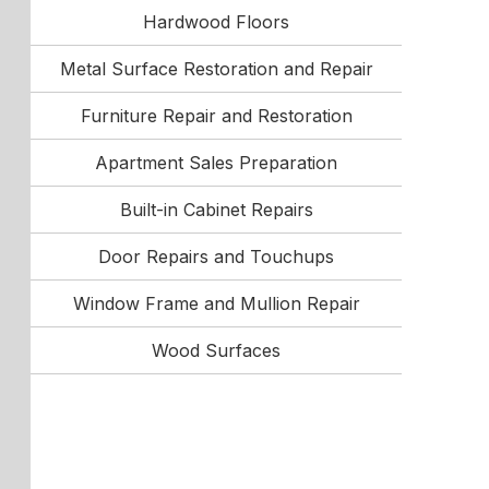
Hardwood Floors
Metal Surface Restoration and Repair
Furniture Repair and Restoration
Apartment Sales Preparation
Built-in Cabinet Repairs
Door Repairs and Touchups
Window Frame and Mullion Repair
Wood Surfaces