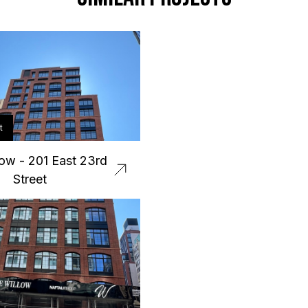
t
ow - 201 East 23rd
Street