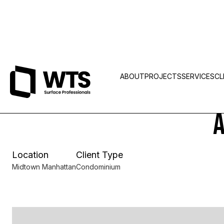
ABOUT
PROJECTS
SERVICES
CL
Mandarin Oriental
Location
Client Type
Midtown Manhattan
Condominium