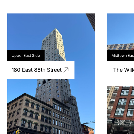
Upper East Side
Midtown Eas
180 East 88th Street
The Will