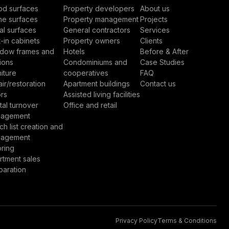
d surfaces
Property developers
About us
ne surfaces
Property management
Projects
al surfaces
General contractors
Services
t-in cabinets
Property owners
Clients
dow frames and
Hotels
Before & After
ions
Condominiums and
Case Studies
iture
cooperatives
FAQ
ir/restoration
Apartment buildings
Contact us
rs
Assisted living facilities
tal turnover
Office and retail
agement
h list creation and
agement
oring
rtment sales
paration
Privacy Policy
Terms & Conditions