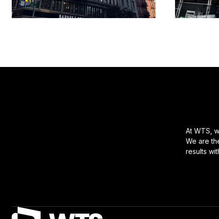
At WTS, we
We are the
results wi