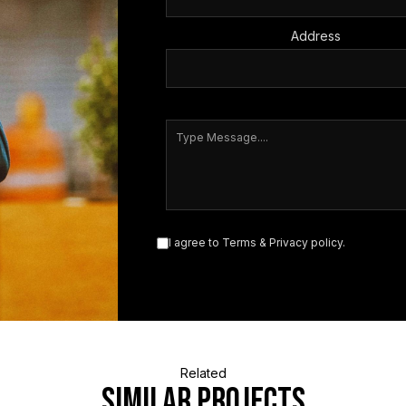
Address
I agree to
Terms
&
Privacy policy
.
Related
similar projects