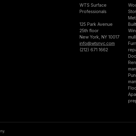
WTS Surface
Woo
Professionals
Sto
Met
125 Park Avenue
Buil
25th floor
Win
New York, NY 10017
mull
info@wtsnyc.com
Furn
(212) 671 1662
repa
Doo
Ren
man
Punc
man
Flo
Apa
pre
ny.