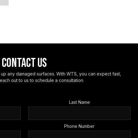
CONTACT US
h up any damaged surfaces. With WTS, you can expect fast,
each out to us to schedule a consultation.
Last Name
Phone Number